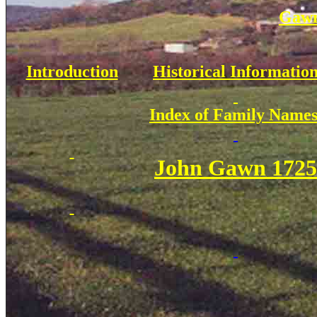
Gawn
Introduction
Historical Informatio
Index of Family Name
John Gawn 1725