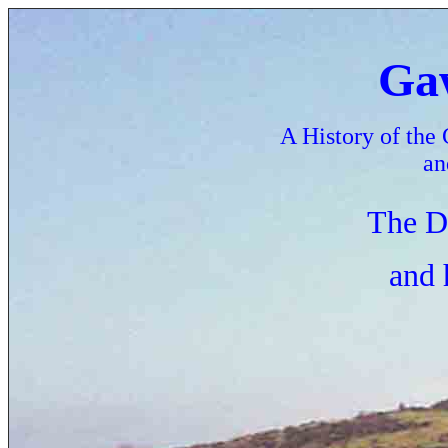
Gaw
A History of the 
an
The D
and 