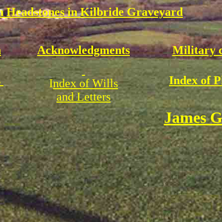
 Headstones in Kilbride Graveyard
n
Acknowledgments
Military 
s
Index of 
I
ndex of Wills
and Letters
James G