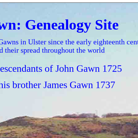
n: Genealogy Site
Gawns in Ulster since the early eighteenth cen
d their spread throughout the world
escendants of John Gawn 1725
his brother James Gawn 1737