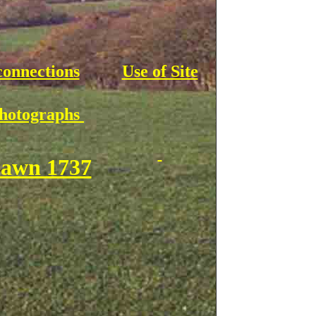
connections
Use of Site
Photographs
awn 1737